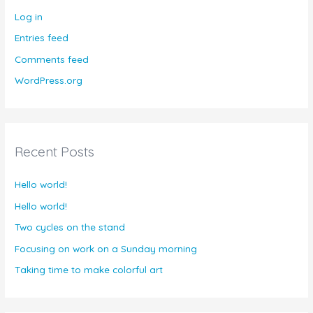
Log in
Entries feed
Comments feed
WordPress.org
Recent Posts
Hello world!
Hello world!
Two cycles on the stand
Focusing on work on a Sunday morning
Taking time to make colorful art