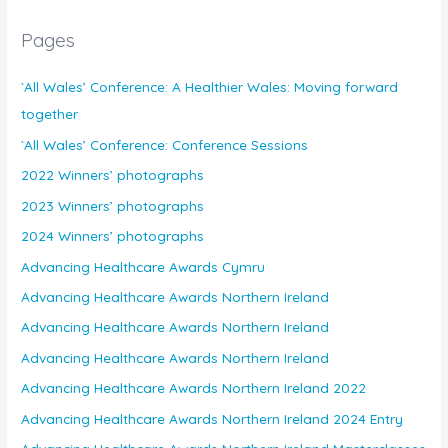
Pages
`All Wales’ Conference: A Healthier Wales: Moving forward
together
`All Wales’ Conference: Conference Sessions
2022 Winners’ photographs
2023 Winners’ photographs
2024 Winners’ photographs
Advancing Healthcare Awards Cymru
Advancing Healthcare Awards Northern Ireland
Advancing Healthcare Awards Northern Ireland
Advancing Healthcare Awards Northern Ireland
Advancing Healthcare Awards Northern Ireland 2022
Advancing Healthcare Awards Northern Ireland 2024 Entry