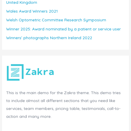
United Kingdom
Wales Award Winners 2021
Welsh Optometric Committee Research Symposium
Winner 2025: Award nominated by a patient or service user
Winners’ photographs Northern Ireland 2022
This is the main demo for the Zakra theme. This demo tries
to include almost all different sections that you need like
services, team members, pricing table, testimonials, call-to-
action and many more.