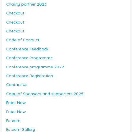
Charity partner 2023
Checkout
Checkout
Checkout
Code of Conduct
Conference Feedback
Conference Programme
Conference programme 2022
Conference Registration
Contact Us
Copy of Sponsors and supporters 2025
Enter Now
Enter Now
Esteem
Esteem Gallery