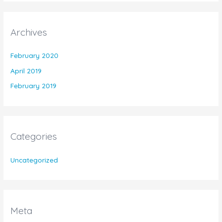
Archives
February 2020
April 2019
February 2019
Categories
Uncategorized
Meta