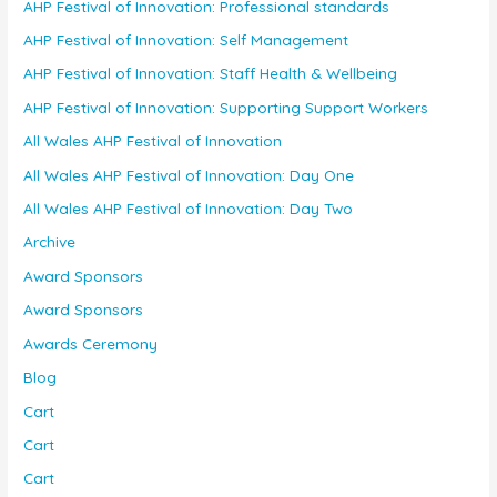
AHP Festival of Innovation: Professional standards
AHP Festival of Innovation: Self Management
AHP Festival of Innovation: Staff Health & Wellbeing
AHP Festival of Innovation: Supporting Support Workers
All Wales AHP Festival of Innovation
All Wales AHP Festival of Innovation: Day One
All Wales AHP Festival of Innovation: Day Two
Archive
Award Sponsors
Award Sponsors
Awards Ceremony
Blog
Cart
Cart
Cart