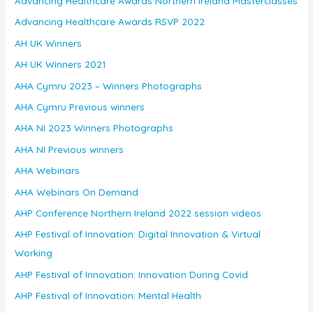
Advancing Healthcare Awards Northern Ireland Masterclasses
Advancing Healthcare Awards RSVP 2022
AH UK Winners
AH UK Winners 2021
AHA Cymru 2023 – Winners Photographs
AHA Cymru Previous winners
AHA NI 2023 Winners Photographs
AHA NI Previous winners
AHA Webinars
AHA Webinars On Demand
AHP Conference Northern Ireland 2022 session videos
AHP Festival of Innovation: Digital Innovation & Virtual
Working
AHP Festival of Innovation: Innovation During Covid
AHP Festival of Innovation: Mental Health