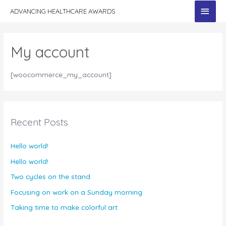
MAI
ADVANCING HEALTHCARE AWARDS
MEN
My account
[woocommerce_my_account]
Recent Posts
Hello world!
Hello world!
Two cycles on the stand
Focusing on work on a Sunday morning
Taking time to make colorful art