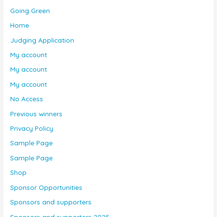
Going Green
Home
Judging Application
My account
My account
My account
No Access
Previous winners
Privacy Policy
Sample Page
Sample Page
Shop
Sponsor Opportunities
Sponsors and supporters
Sponsors and supporters 2025