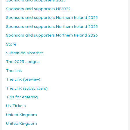
Sponsors and supporters NI 2022
Sponsors and supporters Northern Ireland 2023
Sponsors and supporters Northern Ireland 2025
Sponsors and supporters Northern Ireland 2026
Store
Submit an Abstract
The 2023 Judges
The Link
The Link (preview)
The Link (subscribers)
Tips for entering
UK Tickets
United Kingdom
United Kingdom