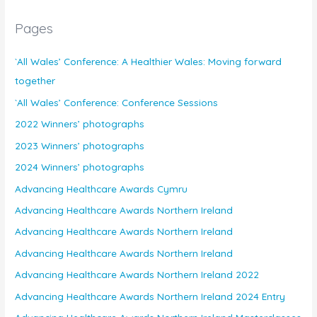
Pages
`All Wales’ Conference: A Healthier Wales: Moving forward
together
`All Wales’ Conference: Conference Sessions
2022 Winners’ photographs
2023 Winners’ photographs
2024 Winners’ photographs
Advancing Healthcare Awards Cymru
Advancing Healthcare Awards Northern Ireland
Advancing Healthcare Awards Northern Ireland
Advancing Healthcare Awards Northern Ireland
Advancing Healthcare Awards Northern Ireland 2022
Advancing Healthcare Awards Northern Ireland 2024 Entry