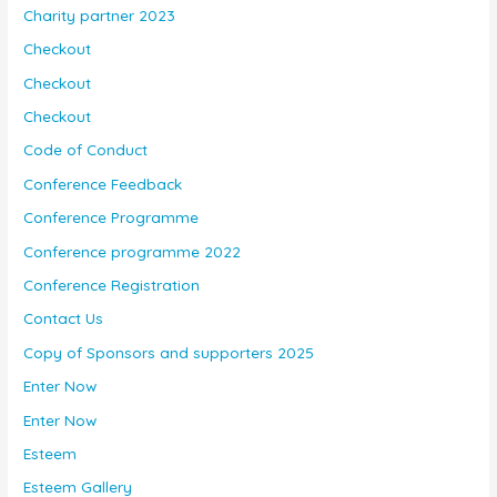
Charity partner 2023
Checkout
Checkout
Checkout
Code of Conduct
Conference Feedback
Conference Programme
Conference programme 2022
Conference Registration
Contact Us
Copy of Sponsors and supporters 2025
Enter Now
Enter Now
Esteem
Esteem Gallery