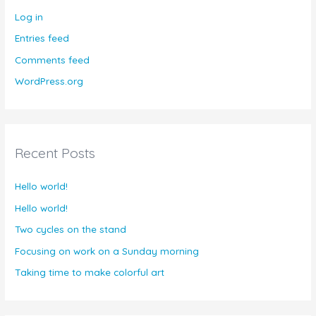
Log in
Entries feed
Comments feed
WordPress.org
Recent Posts
Hello world!
Hello world!
Two cycles on the stand
Focusing on work on a Sunday morning
Taking time to make colorful art