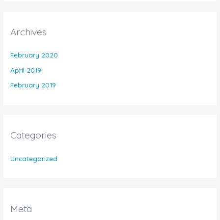
Archives
February 2020
April 2019
February 2019
Categories
Uncategorized
Meta