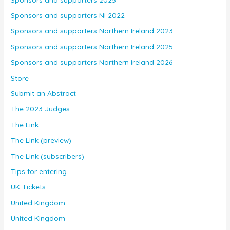
Sponsors and supporters NI 2022
Sponsors and supporters Northern Ireland 2023
Sponsors and supporters Northern Ireland 2025
Sponsors and supporters Northern Ireland 2026
Store
Submit an Abstract
The 2023 Judges
The Link
The Link (preview)
The Link (subscribers)
Tips for entering
UK Tickets
United Kingdom
United Kingdom