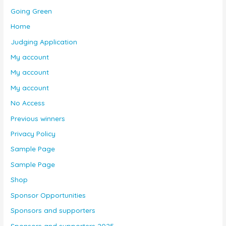
Going Green
Home
Judging Application
My account
My account
My account
No Access
Previous winners
Privacy Policy
Sample Page
Sample Page
Shop
Sponsor Opportunities
Sponsors and supporters
Sponsors and supporters 2025