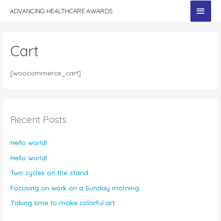
MAI
ADVANCING HEALTHCARE AWARDS
MEN
Cart
[woocommerce_cart]
Recent Posts
Hello world!
Hello world!
Two cycles on the stand
Focusing on work on a Sunday morning
Taking time to make colorful art