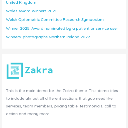
United Kingdom
Wales Award Winners 2021
Welsh Optometric Committee Research Symposium
Winner 2025: Award nominated by a patient or service user
Winners’ photographs Northern Ireland 2022
This is the main demo for the Zakra theme. This demo tries
to include almost all different sections that you need like
services, team members, pricing table, testimonials, call-to-
action and many more.