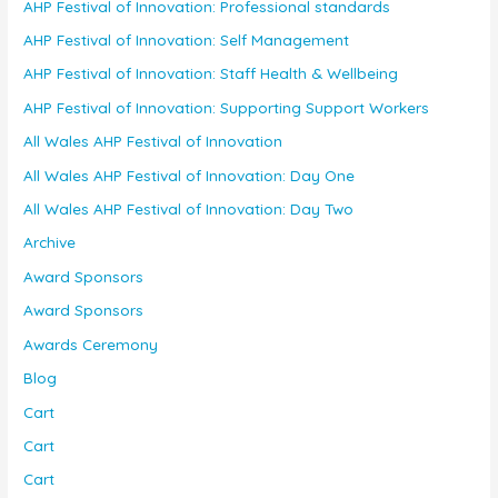
AHP Festival of Innovation: Professional standards
AHP Festival of Innovation: Self Management
AHP Festival of Innovation: Staff Health & Wellbeing
AHP Festival of Innovation: Supporting Support Workers
All Wales AHP Festival of Innovation
All Wales AHP Festival of Innovation: Day One
All Wales AHP Festival of Innovation: Day Two
Archive
Award Sponsors
Award Sponsors
Awards Ceremony
Blog
Cart
Cart
Cart