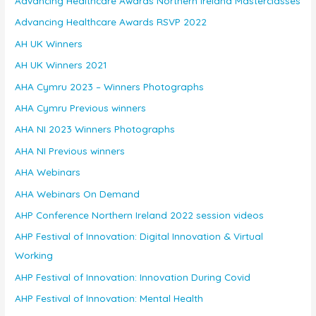
Advancing Healthcare Awards Northern Ireland Masterclasses
Advancing Healthcare Awards RSVP 2022
AH UK Winners
AH UK Winners 2021
AHA Cymru 2023 – Winners Photographs
AHA Cymru Previous winners
AHA NI 2023 Winners Photographs
AHA NI Previous winners
AHA Webinars
AHA Webinars On Demand
AHP Conference Northern Ireland 2022 session videos
AHP Festival of Innovation: Digital Innovation & Virtual
Working
AHP Festival of Innovation: Innovation During Covid
AHP Festival of Innovation: Mental Health