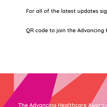
For all of the latest updates sig
QR code to join the Advancin
The Advancing Healthcare Award