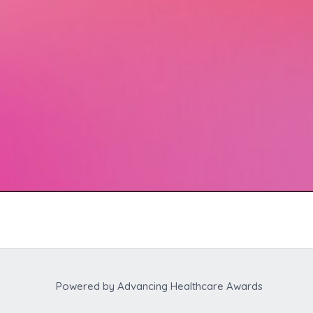
Powered by
Advancing Healthcare Awards