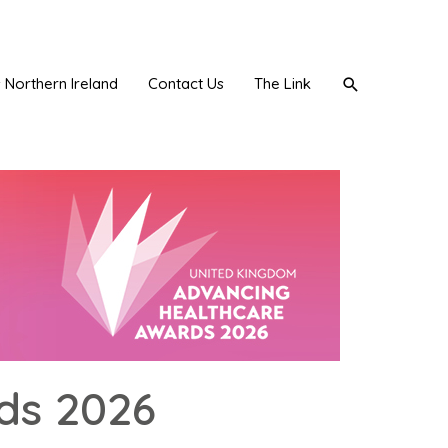
Search
Northern Ireland
Contact Us
The Link
ds 2026