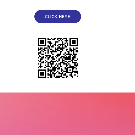
CLICK HERE