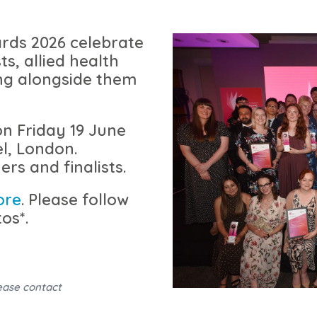
rds 2026 celebrate
ts, allied health
ng alongside them
on
Friday 19 June
l, London.
ers and finalists.
ore
. Please follow
os*.
ease contact