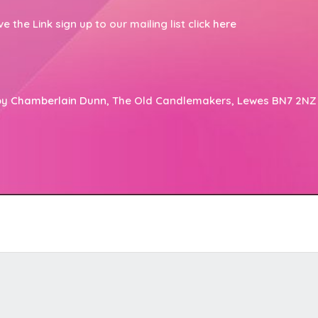
the Link sign up to our mailing list click
here
by
Chamberlain Dunn
, The Old Candlemakers, Lewes BN7 2NZ