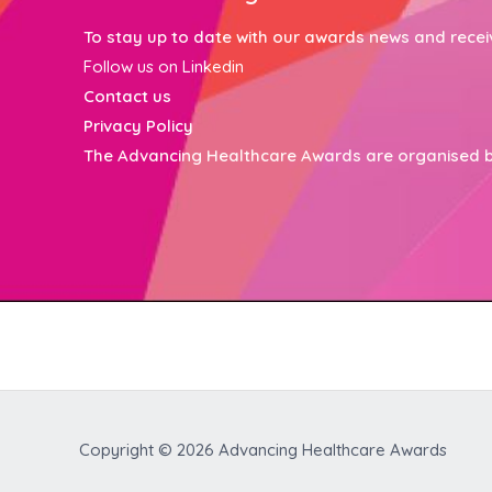
To stay up to date with our awards news and receive 
Follow us on Linkedin
Contact
us
Privacy Policy
The Advancing Healthcare Awards are organised 
Copyright © 2026
Advancing Healthcare Awards