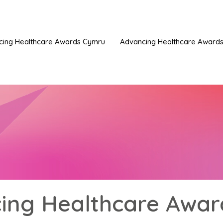
cing Healthcare Awards Cymru
Advancing Healthcare Awards 
ing Healthcare Awar