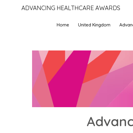
ADVANCING HEALTHCARE AWARDS
Home
United Kingdom
Advan
Advanc