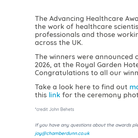
The Advancing Healthcare Awa
the work of healthcare scientis
professionals and those worki
across the UK.
The winners were announced 
2026, at the Royal Garden Hote
Congratulations to all our winn
Take a look here to find out
m
this
link
for the ceremony phot
*credit John Behets
If you have any questions about the awards pl
joy@chamberdunn.co.uk