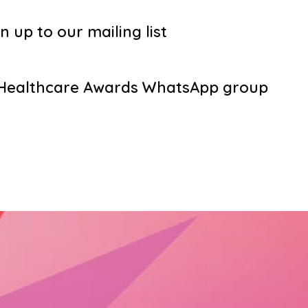
n up to our mailing list
g Healthcare Awards WhatsApp group
s