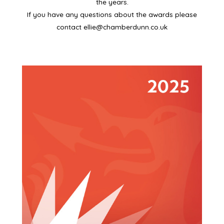
the years.
If you have any questions about the awards please
contact
ellie@chamberdunn.co.uk