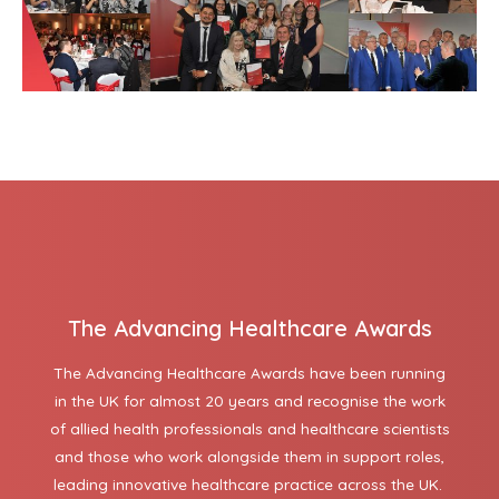
The Advancing Healthcare Awards
The Advancing Healthcare Awards have been running
in the UK for almost 20 years and recognise the work
of allied health professionals and healthcare scientists
and those who work alongside them in support roles,
leading innovative healthcare practice across the UK.