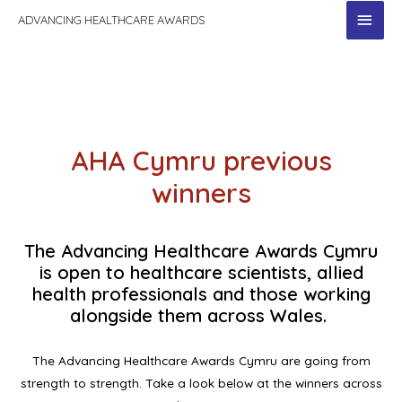
MAI
ADVANCING HEALTHCARE AWARDS
MEN
AHA Cymru previous
winners
The Advancing Healthcare Awards Cymru
is open to healthcare scientists, allied
health professionals and those working
alongside them across Wales.
The Advancing Healthcare Awards Cymru are going from
strength to strength. Take a look below at the winners across