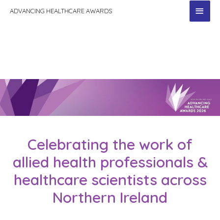
MAI
ADVANCING HEALTHCARE AWARDS
MEN
Celebrating the work of
allied health professionals &
healthcare scientists across
Northern Ireland