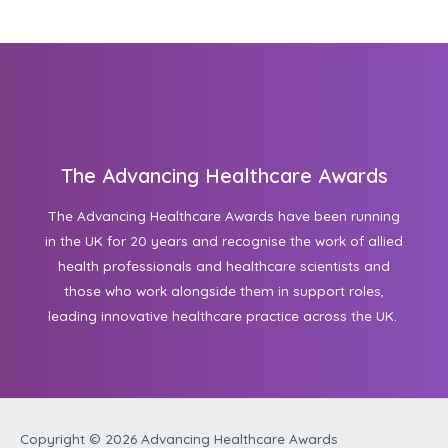
The Advancing Healthcare Awards
The Advancing Healthcare Awards have been running
in the UK for 20 years and recognise the work of allied
health professionals and healthcare scientists and
those who work alongside them in support roles,
leading innovative healthcare practice across the UK.
Copyright © 2026
Advancing Healthcare Awards