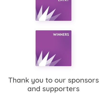
Thank you to our sponsors
and supporters