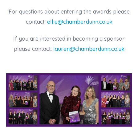
For questions about entering the awards please
contact:
ellie@chamberdunn.co.uk
If you are interested in becoming a sponsor
please contact:
lauren@chamberdunn.co.uk