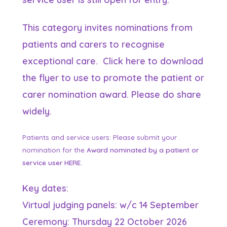
This category invites nominations from
patients and carers to recognise
exceptional care. Click
here
to download
the flyer to use to promote
the patient or
carer nomination award.
Please do share
widely.
Patients and service users: Please submit your
nomination for the
Award nominated by a patient or
service user
HERE
.
Key dates:
Virtual judging panels: w/c 14 September
Ceremony: Thursday 22 October 2026