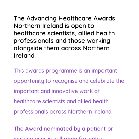
The Advancing Healthcare Awards
Northern Ireland is open to
healthcare scientists, allied health
professionals and those working
alongside them across Northern
Ireland.
This awards programme is an important
opportunity to recognise and celebrate the
important and innovative work of
healthcare scientists and allied health
professionals across Northern Ireland.
The
Award nominated by a patient or
service user is still open for entry.