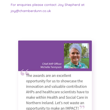
For enquiries please contact Joy Shepherd at
joy@chamberdunn.co.uk