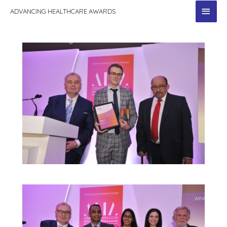
MAI
ADVANCING HEALTHCARE AWARDS
MEN