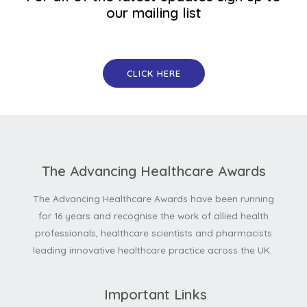
our mailing list
CLICK HERE
The Advancing Healthcare Awards
The Advancing Healthcare Awards have been running
for 16 years and recognise the work of allied health
professionals, healthcare scientists and pharmacists
leading innovative healthcare practice across the UK.
Important Links