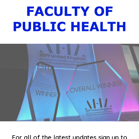
For all of the latest updates sign up to