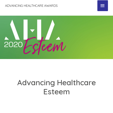
MAI
ADVANCING HEALTHCARE AWARDS
MEN
Advancing Healthcare
Esteem