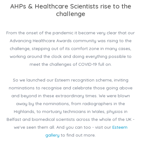
AHPs & Healthcare Scientists rise to the
challenge
From the onset of the pandemic it became very clear that our
Advancing Healthcare Awards community was rising to the
challenge, stepping out of its comfort zone in many cases,
working around the clock and doing everything possible to
meet the challenges of COVID-19 full on.
So we launched our Esteem recognition scheme, inviting
nominations to recognise and celebrate those going above
and beyond in these extraordinary times. We were blown
away by the nominations, from radiographers in the
Highlands, to mortuary technicians in Wales, physios in
Belfast and biomedical scientists across the whole of the UK -
we've seen them all. And you can too - visit our
Esteem
gallery
to find out more.