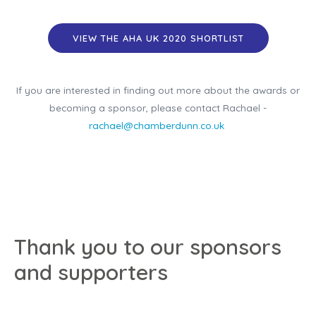
VIEW THE AHA UK 2020 SHORTLIST
If you are interested in finding out more about the awards or
becoming a sponsor, please contact Rachael -
rachael@chamberdunn.co.uk
Thank you to our sponsors
and supporters