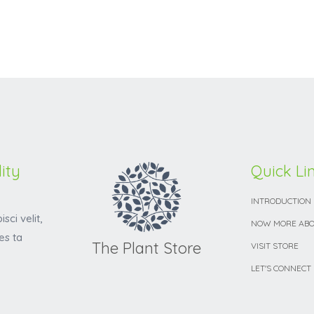
ity
Quick Li
INTRODUCTION
sci velit,
NOW MORE ABO
es ta
The Plant Store
VISIT STORE
LET'S CONNECT