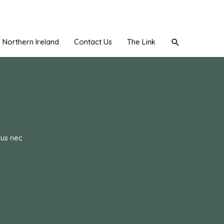
Search
Northern Ireland
Contact Us
The Link
tus nec