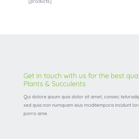
[products]
Get in touch with us for the best qual
Plants & Succulents
Qui dolore ipsum quia dolor sit amet, consec teturadipi
sed quia non numquam eius moditempora incidunt lor
porro ame.