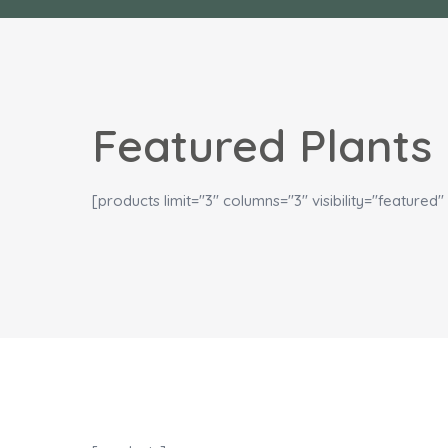
Featured Plants
[products limit="3" columns="3" visibility="featured" 