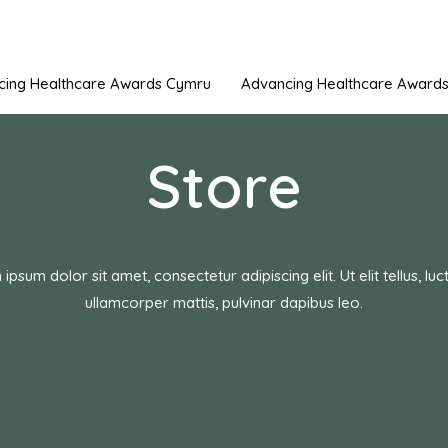
cing Healthcare Awards Cymru
Advancing Healthcare Awards 
Store
ipsum dolor sit amet, consectetur adipiscing elit. Ut elit tellus, luc
ullamcorper mattis, pulvinar dapibus leo.