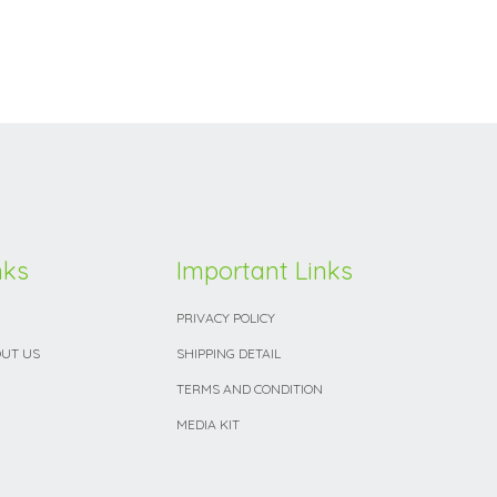
nks
Important Links
PRIVACY POLICY
UT US
SHIPPING DETAIL
TERMS AND CONDITION
MEDIA KIT