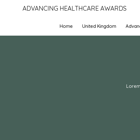
ADVANCING HEALTHCARE AWARDS
Home
United Kingdom
Advan
Lorem 