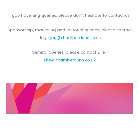
If you have any queries, please don't hesitate to contact us:
Sponsorship, marketing and editorial queries, please contact
Joy -
joy@chamberdunn.co.uk
General queries, please contact Ellie -
ellie@chamberdunn.co.uk