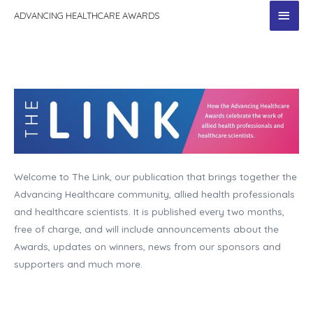
MAI
ADVANCING HEALTHCARE AWARDS
MEN
Welcome to The Link, our publication that brings together the
Advancing Healthcare community, allied health professionals
and healthcare scientists. It is published every two months,
free of charge, and will include announcements about the
Awards, updates on winners, news from our sponsors and
supporters and much more.