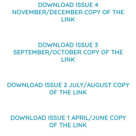
DOWNLOAD ISSUE 4
NOVEMBER/DECEMBER COPY OF THE
LINK
DOWNLOAD ISSUE 3
SEPTEMBER/OCTOBER COPY OF THE
LINK
DOWNLOAD ISSUE 2 JULY/AUGUST COPY
OF THE LINK
DOWNLOAD ISSUE 1 APRIL/JUNE COPY
OF THE LINK