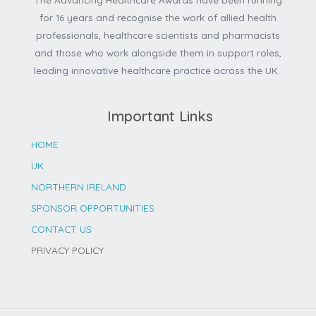
for 16 years and recognise the work of allied health
professionals, healthcare scientists and pharmacists
and those who work alongside them in support roles,
leading innovative healthcare practice across the UK.
Important Links
HOME
UK
NORTHERN IRELAND
SPONSOR OPPORTUNITIES
CONTACT US
PRIVACY POLICY