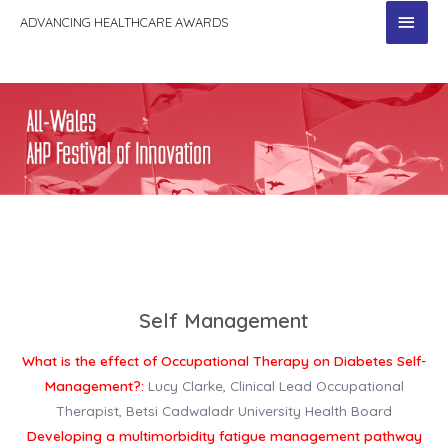
MAI
ADVANCING HEALTHCARE AWARDS
MEN
Self Management
What is the effect of Occupational Therapy on Diabetes Self-
Management?:
Lucy Clarke, Clinical Lead Occupational
Therapist, Betsi Cadwaladr University Health Board
Developing a multimorbidity fatigue management pathway