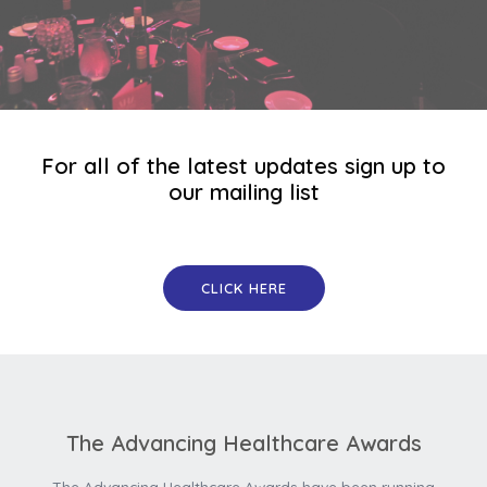
For all of the latest updates sign up to
our mailing list
CLICK HERE
The Advancing Healthcare Awards
The Advancing Healthcare Awards have been running