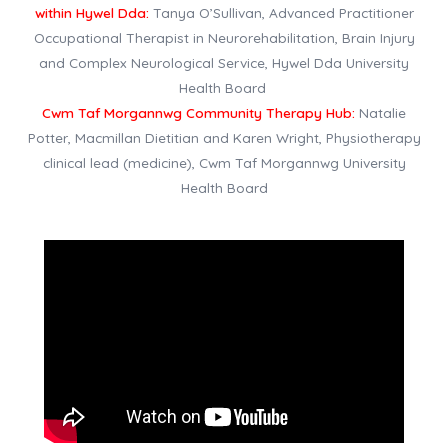
within Hywel Dda:
Tanya O’Sullivan, Advanced Practitioner
Occupational Therapist in Neurorehabilitation, Brain Injury
and Complex Neurological Service, Hywel Dda University
Health Board
Cwm Taf Morgannwg Community Therapy Hub:
Natalie
Potter, Macmillan Dietitian and Karen Wright, Physiotherapy
clinical lead (medicine), Cwm Taf Morgannwg University
Health Board