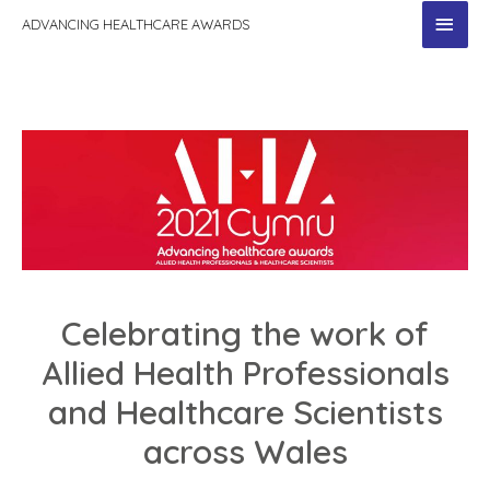
MAI
ADVANCING HEALTHCARE AWARDS
MEN
Celebrating the work of
Allied Health Professionals
and Healthcare Scientists
across Wales