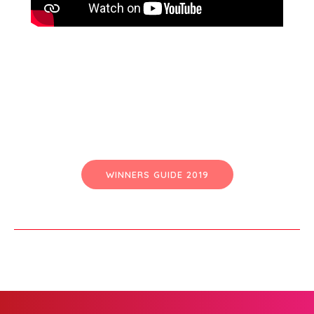
WINNERS GUIDE 2019