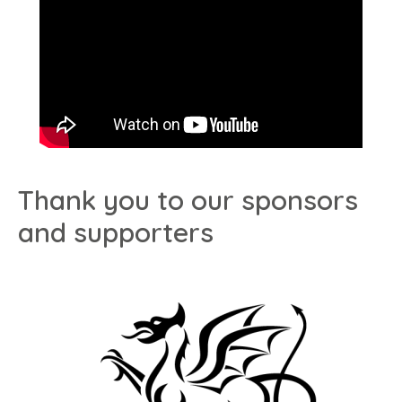
Thank you to our sponsors
and supporters