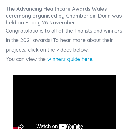
The Advancing Healthcare Awards Wales
ceremony organised by Chamberlain Dunn was
held on Friday 26 November.
Congratulations to all of the finalists and winners
in the 2021 awards! To hear more about their
projects, click on the videos below.
You can view the
winners guide here.