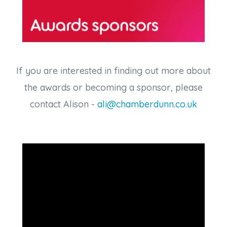
If you are interested in finding out more about
the awards or becoming a sponsor, please
contact Alison -
ali@chamberdunn.co.uk