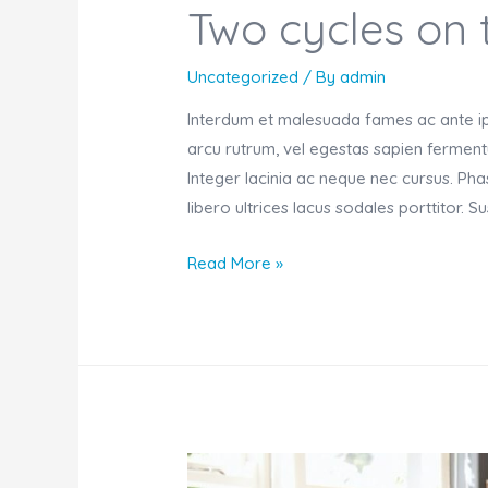
Two cycles on 
Uncategorized
/ By
admin
Interdum et malesuada fames ac ante ips
arcu rutrum, vel egestas sapien fermentu
Integer lacinia ac neque nec cursus. Ph
libero ultrices lacus sodales porttitor. 
Two
Read More »
cycles
on
the
stand