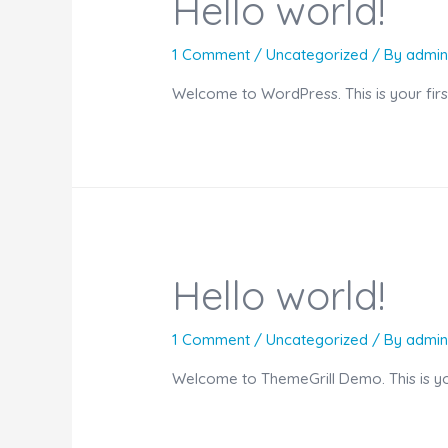
Hello world!
1 Comment
/
Uncategorized
/ By
admi
Welcome to WordPress. This is your first p
Hello world!
1 Comment
/
Uncategorized
/ By
admi
Welcome to ThemeGrill Demo. This is your 