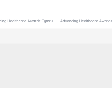
cing Healthcare Awards Cymru
Advancing Healthcare Awards 