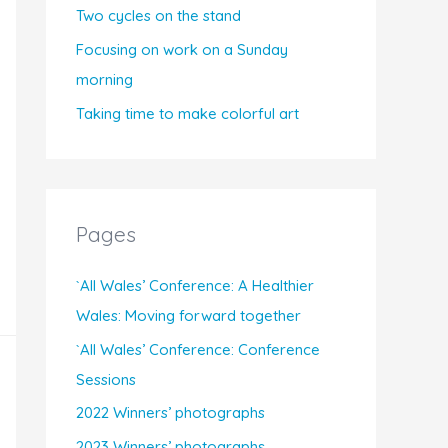
Two cycles on the stand
Focusing on work on a Sunday
morning
Taking time to make colorful art
Pages
`All Wales’ Conference: A Healthier
Wales: Moving forward together
`All Wales’ Conference: Conference
Sessions
2022 Winners’ photographs
2023 Winners’ photographs