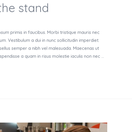
the stand
um primis in faucibus. Morbi tristique mauris nec
m. Vestibulum a dui in nunc sollicitudin imperdiet.
asellus semper a nibh vel malesuada. Maecenas ut
Suspendisse a quam in risus molestie iaculis non nec …