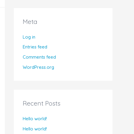
Meta
Log in
Entries feed
Comments feed
WordPress.org
Recent Posts
Hello world!
Hello world!