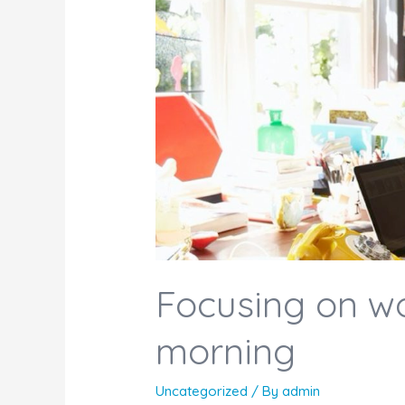
Focusing on w
morning
Uncategorized
/ By
admin