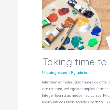
Taking time to
Uncategorized
/ By
admin
Interdum et malesuada fames ac ante ips
arcu rutrum, vel egestas sapien fermentu
Integer lacinia ac neque nec cursus. Ph
libero ultrices lacus sodales porttitor. 