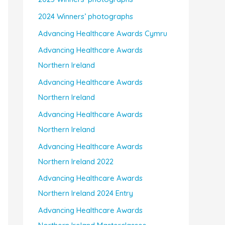
2024 Winners’ photographs
Advancing Healthcare Awards Cymru
Advancing Healthcare Awards
Northern Ireland
Advancing Healthcare Awards
Northern Ireland
Advancing Healthcare Awards
Northern Ireland
Advancing Healthcare Awards
Northern Ireland 2022
Advancing Healthcare Awards
Northern Ireland 2024 Entry
Advancing Healthcare Awards