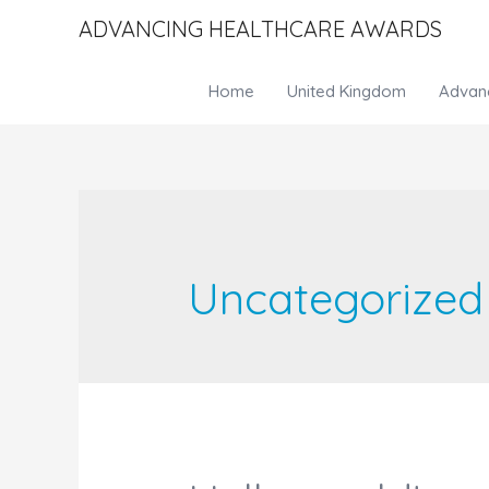
ADVANCING HEALTHCARE AWARDS
Home
United Kingdom
Advan
Uncategorized