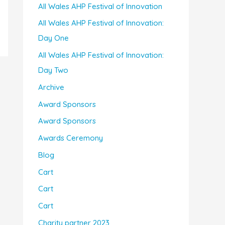
All Wales AHP Festival of Innovation
All Wales AHP Festival of Innovation:
Day One
All Wales AHP Festival of Innovation:
Day Two
Archive
Award Sponsors
Award Sponsors
Awards Ceremony
Blog
Cart
Cart
Cart
Charity partner 2023