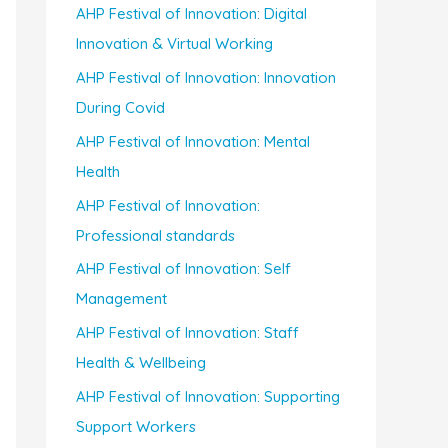
AHP Festival of Innovation: Digital
Innovation & Virtual Working
AHP Festival of Innovation: Innovation
During Covid
AHP Festival of Innovation: Mental
Health
AHP Festival of Innovation:
Professional standards
AHP Festival of Innovation: Self
Management
AHP Festival of Innovation: Staff
Health & Wellbeing
AHP Festival of Innovation: Supporting
Support Workers