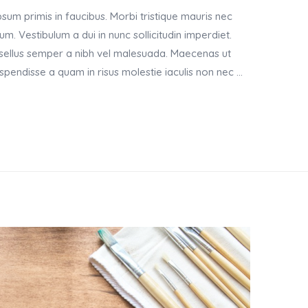
um primis in faucibus. Morbi tristique mauris nec
m. Vestibulum a dui in nunc sollicitudin imperdiet.
asellus semper a nibh vel malesuada. Maecenas ut
Suspendisse a quam in risus molestie iaculis non nec …