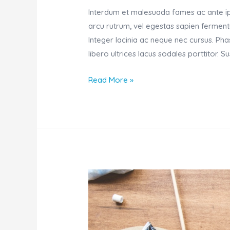
Interdum et malesuada fames ac ante ips
arcu rutrum, vel egestas sapien fermentu
Integer lacinia ac neque nec cursus. Ph
libero ultrices lacus sodales porttitor. 
Focusing
Read More »
on
work
on
a
Sunday
morning