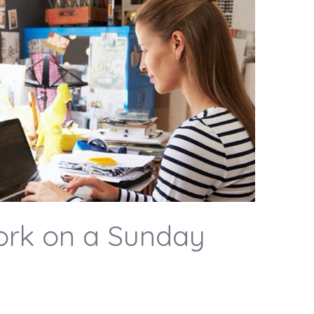
ork on a Sunday