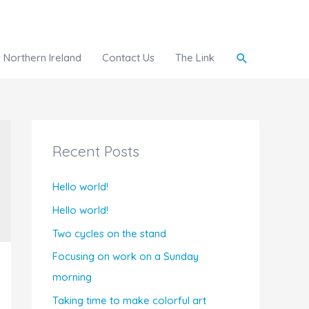
Search
Northern Ireland
Contact Us
The Link
Recent Posts
Hello world!
Hello world!
Two cycles on the stand
Focusing on work on a Sunday
morning
Taking time to make colorful art