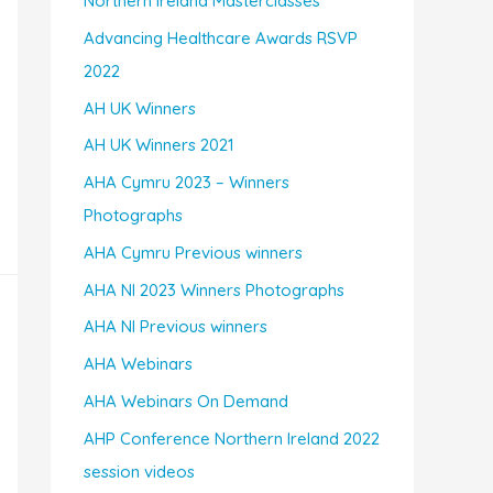
Northern Ireland Masterclasses
Advancing Healthcare Awards RSVP
2022
AH UK Winners
AH UK Winners 2021
AHA Cymru 2023 – Winners
Photographs
AHA Cymru Previous winners
AHA NI 2023 Winners Photographs
AHA NI Previous winners
AHA Webinars
AHA Webinars On Demand
AHP Conference Northern Ireland 2022
session videos