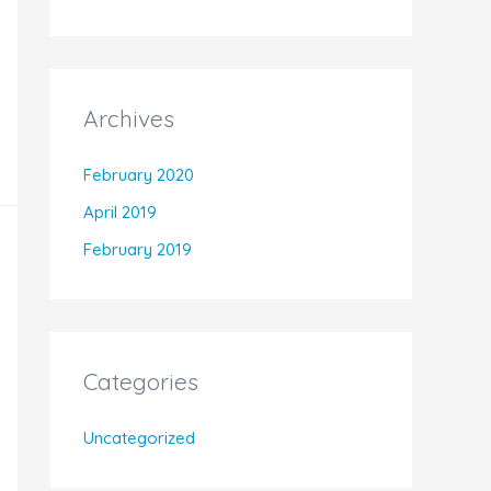
Archives
February 2020
April 2019
February 2019
Categories
Uncategorized