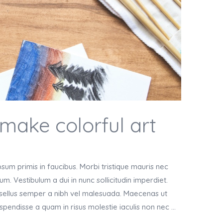
 make colorful art
um primis in faucibus. Morbi tristique mauris nec
m. Vestibulum a dui in nunc sollicitudin imperdiet.
asellus semper a nibh vel malesuada. Maecenas ut
Suspendisse a quam in risus molestie iaculis non nec …