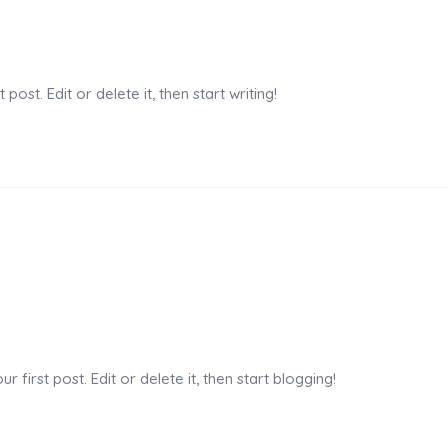
n
ost. Edit or delete it, then start writing!
n
first post. Edit or delete it, then start blogging!