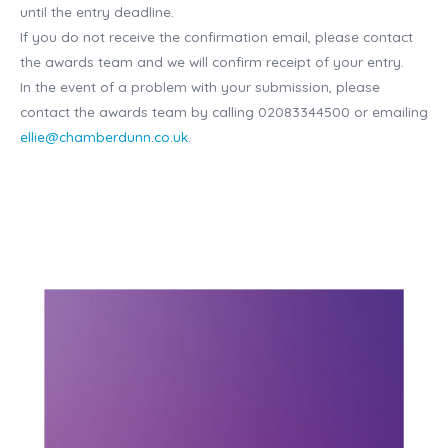
until the entry deadline.
If you do not receive the confirmation email, please contact
the awards team and we will confirm receipt of your entry.
In the event of a problem with your submission, please
contact the awards team by calling 02083344500 or emailing
ellie@chamberdunn.co.uk
.