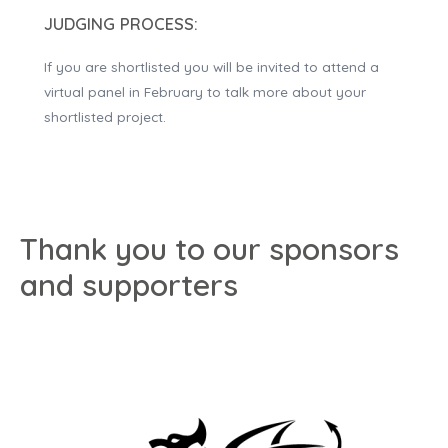
JUDGING PROCESS:
If you are shortlisted you will be invited to attend a
virtual panel in February to talk more about your
shortlisted project.
Thank you to our sponsors
and supporters