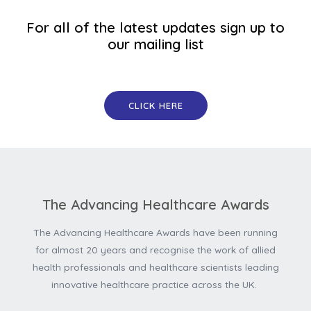
For all of the latest updates sign up to
our mailing list
CLICK HERE
The Advancing Healthcare Awards
The Advancing Healthcare Awards have been running
for almost 20 years and recognise the work of allied
health professionals and healthcare scientists leading
innovative healthcare practice across the UK.