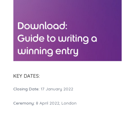
KEY DATES:
Closing Date:
17 January 2022
Ceremony:
8 April 2022, London