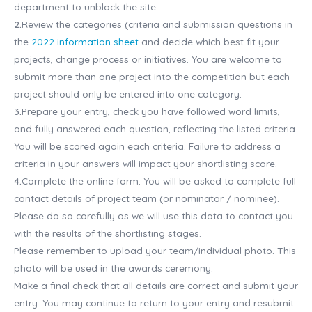
department to unblock the site.
2.
Review the categories (criteria and submission questions in
the
2022 information sheet
and decide which best fit your
projects, change process or initiatives. You are welcome to
submit more than one project into the competition but each
project should only be entered into one category.
3.
Prepare your entry, check you have followed word limits,
and fully answered each question, reflecting the listed criteria.
You will be scored again each criteria. Failure to address a
criteria in your answers will impact your shortlisting score.
4.
Complete the online form. You will be asked to complete full
contact details of project team (or nominator / nominee).
Please do so carefully as we will use this data to contact you
with the results of the shortlisting stages.
Please remember to upload your team/individual photo. This
photo will be used in the awards ceremony.
Make a final check that all details are correct and submit your
entry. You may continue to return to your entry and resubmit