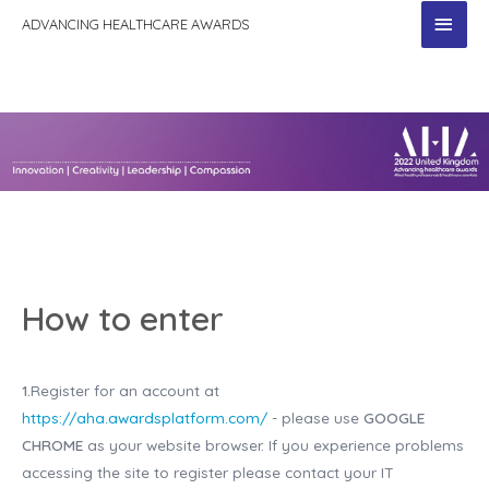
MAI
ADVANCING HEALTHCARE AWARDS
MEN
How to enter
1.
Register for an account at
https://aha.awardsplatform.com/
- please use
GOOGLE
CHROME
as your website browser. If you experience problems
accessing the site to register please contact your IT