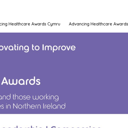
cing Healthcare Awards Cymru
Advancing Healthcare Awards 