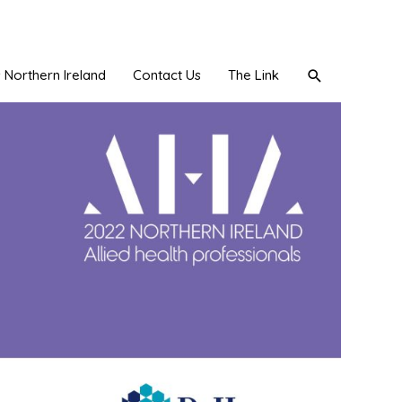
Search
Northern Ireland
Contact Us
The Link