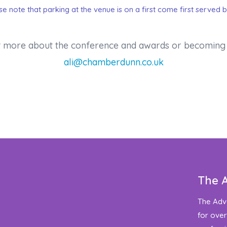
ase note that parking at the venue is on a first come first served b
out more about the conference and awards or becoming 
ali@chamberdunn.co.uk
The 
The Adv
for over