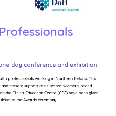
Professionals
 one-day conference and exhibition
alth professionals working in Northern Ireland.
This
 and those in support roles across Northern Ireland.
and the Clinical Education Centre (CEC) have been given
a ticket to the Awards ceremony.