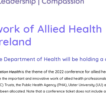
ork of Allied Health 
reland
e Department of Health will be holding a
ation Health
is the theme of the 2022 conference for allied he
 the important and innovative work of allied health professionals
) Trusts, the Public Health Agency (PHA), Ulster University (UU) 
een allocated. Note that a conference ticket does not include 