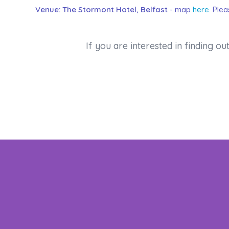
Venue: The Stormont Hotel, Belfast
- map
here
. Ple
If you are interested in finding 