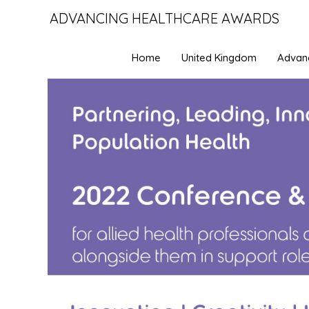
ADVANCING HEALTHCARE AWARDS
Home
United Kingdom
Advan