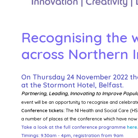
Recognising the w
across Northern I
On
Thursday 24 November
2022
th
at the Stormont Hotel, Belfast.
Partnering, Leading, Innovating to Improve Popul
event will be an opportunity to recognise and celebrate
Conference tickets:
The NI Health and Social Care (HSC
a number of places at the conference which have now b
Take a look at the full conference programme
here
.
Timings: 9.30am - 4pm, registration from 9am