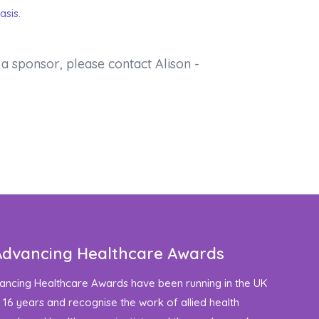
asis.
a sponsor, please contact Alison -
Advancing Healthcare Awards
ancing Healthcare Awards have been running in the UK
 16 years and recognise the work of allied health