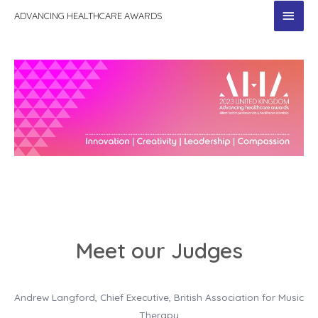
MAI
ADVANCING HEALTHCARE AWARDS
MEN
Meet our Judges
Andrew Langford, Chief Executive, British Association for Music
Therapy