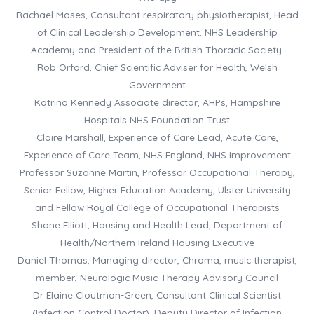
Rachael Moses, Consultant respiratory physiotherapist, Head
of Clinical Leadership Development, NHS Leadership
Academy and President of the British Thoracic Society.
Rob Orford, Chief Scientific Adviser for Health, Welsh
Government
Katrina Kennedy Associate director, AHPs, Hampshire
Hospitals NHS Foundation Trust
Claire Marshall, Experience of Care Lead, Acute Care,
Experience of Care Team, NHS England, NHS Improvement
Professor Suzanne Martin, Professor Occupational Therapy,
Senior Fellow, Higher Education Academy, Ulster University
and Fellow Royal College of Occupational Therapists
Shane Elliott, Housing and Health Lead, Department of
Health/Northern Ireland Housing Executive
Daniel Thomas, Managing director, Chroma, music therapist,
member, Neurologic Music Therapy Advisory Council
Dr Elaine Cloutman-Green, Consultant Clinical Scientist
(Infection Control Doctor), Deputy Director of Infection