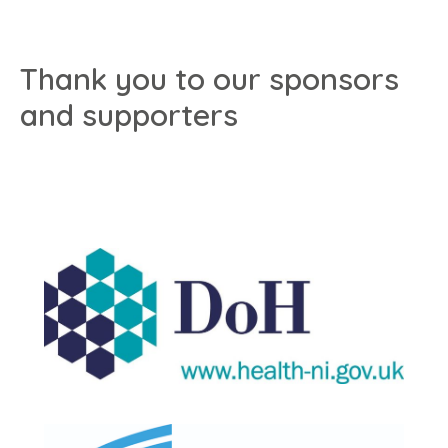
Thank you to our sponsors
and supporters