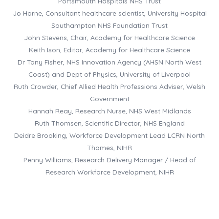
Portsmouth Hospitals NHS Trust
Jo Horne, Consultant healthcare scientist, University Hospital
Southampton NHS Foundation Trust
John Stevens, Chair, Academy for Healthcare Science
Keith Ison, Editor, Academy for Healthcare Science
Dr Tony Fisher, NHS Innovation Agency (AHSN North West
Coast) and Dept of Physics, University of Liverpool
Ruth Crowder, Chief Allied Health Professions Adviser, Welsh
Government
Hannah Reay, Research Nurse, NHS West Midlands
Ruth Thomsen, Scientific Director, NHS England
Deidre Brooking, Workforce Development Lead LCRN North
Thames, NIHR
Penny Williams, Research Delivery Manager / Head of
Research Workforce Development, NIHR