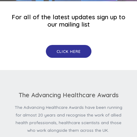
For all of the latest updates sign up to
our mailing list
CLICK HERE
The Advancing Healthcare Awards
The Advancing Healthcare Awards have been running
for almost 20 years and recognise the work of allied
health professionals, healthcare scientists and those
who work alongside them across the UK.