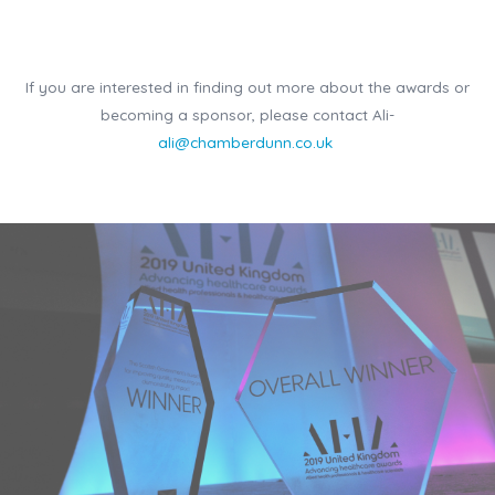
If you are interested in finding out more about the awards or
becoming a sponsor, please contact Ali-
ali@chamberdunn.co.uk