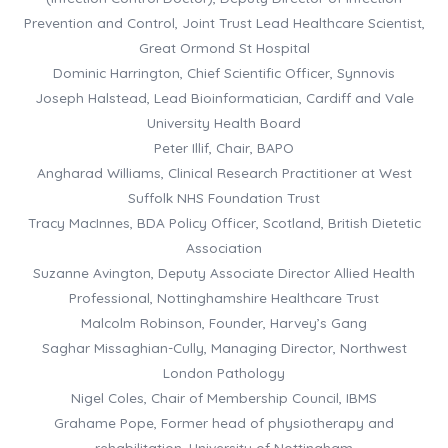
Prevention and Control, Joint Trust Lead Healthcare Scientist,
Great Ormond St Hospital
Dominic Harrington, Chief Scientific Officer, Synnovis
Joseph Halstead, Lead Bioinformatician, Cardiff and Vale
University Health Board
Peter Illif, Chair, BAPO
Angharad Williams, Clinical Research Practitioner at West
Suffolk NHS Foundation Trust
Tracy MacInnes, BDA Policy Officer, Scotland, British Dietetic
Association
Suzanne Avington, Deputy Associate Director Allied Health
Professional, Nottinghamshire Healthcare Trust
Malcolm Robinson, Founder, Harvey’s Gang
Saghar Missaghian-Cully, Managing Director, Northwest
London Pathology
Nigel Coles, Chair of Membership Council, IBMS
Grahame Pope, Former head of physiotherapy and
rehabilitation, University of Nottingham