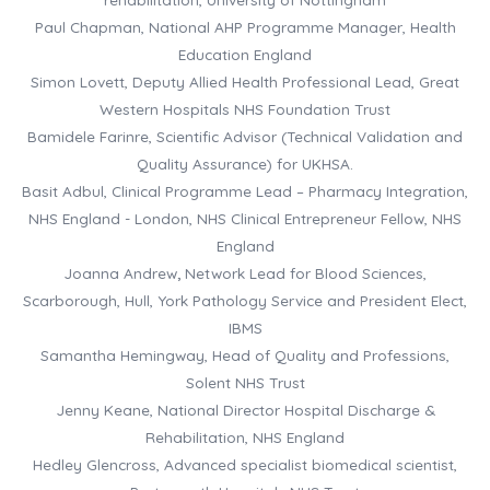
Paul Chapman, National AHP Programme Manager, Health
Education England
Simon Lovett, Deputy Allied Health Professional Lead, Great
Western Hospitals NHS Foundation Trust
Bamidele Farinre, Scientific Advisor (Technical Validation and
Quality Assurance) for UKHSA.
Basit Adbul, Clinical Programme Lead – Pharmacy Integration,
NHS England - London, NHS Clinical Entrepreneur Fellow, NHS
England
Joanna Andrew
,
Network Lead for Blood Sciences,
Scarborough, Hull, York Pathology Service and President Elect,
IBMS
Samantha Hemingway, Head of Quality and Professions,
Solent NHS Trust
Jenny Keane, National Director Hospital Discharge &
Rehabilitation, NHS England
Hedley Glencross, Advanced specialist biomedical scientist,