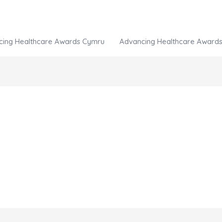
cing Healthcare Awards Cymru
Advancing Healthcare Awards 