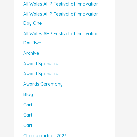
All Wales AHP Festival of Innovation
All Wales AHP Festival of Innovation:
Day One
All Wales AHP Festival of Innovation:
Day Two
Archive
Award Sponsors
Award Sponsors
Awards Ceremony
Blog
Cart
Cart
Cart
Charity partner 2023