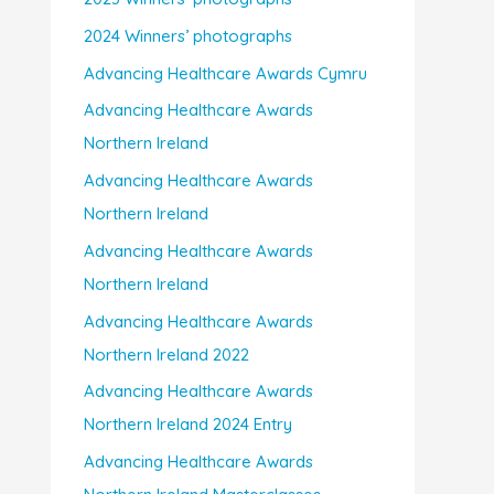
2024 Winners’ photographs
Advancing Healthcare Awards Cymru
Advancing Healthcare Awards
Northern Ireland
Advancing Healthcare Awards
Northern Ireland
Advancing Healthcare Awards
Northern Ireland
Advancing Healthcare Awards
Northern Ireland 2022
Advancing Healthcare Awards
Northern Ireland 2024 Entry
Advancing Healthcare Awards