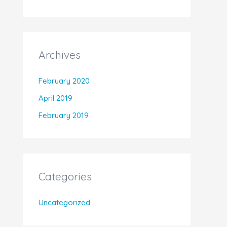
Archives
February 2020
April 2019
February 2019
Categories
Uncategorized