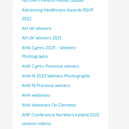
Northern Ireland Masterclasses
Advancing Healthcare Awards RSVP
2022
AH UK Winners
AH UK Winners 2021
AHA Cymru 2023 – Winners
Photographs
AHA Cymru Previous winners
AHA NI 2023 Winners Photographs
AHA NI Previous winners
AHA Webinars
AHA Webinars On Demand
AHP Conference Northern Ireland 2022
session videos