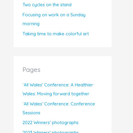
Two cycles on the stand
Focusing on work on a Sunday
morning
Taking time to make colorful art
Pages
`All Wales’ Conference: A Healthier
Wales: Moving forward together
`All Wales’ Conference: Conference
Sessions
2022 Winners’ photographs
2023 Winners’ photographs