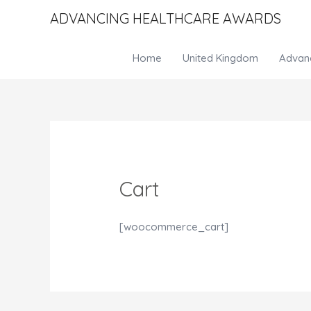
ADVANCING HEALTHCARE AWARDS
Home
United Kingdom
Advan
Cart
[woocommerce_cart]