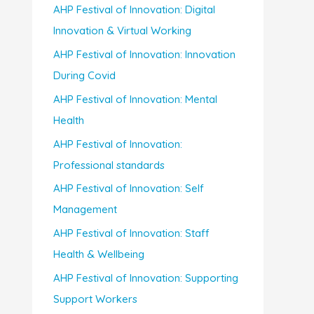
AHP Festival of Innovation: Digital
Innovation & Virtual Working
AHP Festival of Innovation: Innovation
During Covid
AHP Festival of Innovation: Mental
Health
AHP Festival of Innovation:
Professional standards
AHP Festival of Innovation: Self
Management
AHP Festival of Innovation: Staff
Health & Wellbeing
AHP Festival of Innovation: Supporting
Support Workers