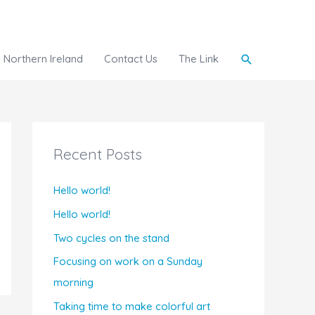
Search
Northern Ireland
Contact Us
The Link
Recent Posts
Hello world!
Hello world!
Two cycles on the stand
Focusing on work on a Sunday
morning
Taking time to make colorful art