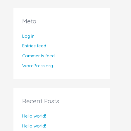
Meta
Log in
Entries feed
Comments feed
WordPress.org
Recent Posts
Hello world!
Hello world!